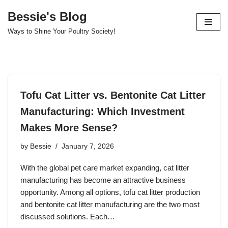
Bessie's Blog
Skip
Ways to Shine Your Poultry Society!
to
content
Tofu Cat Litter vs. Bentonite Cat Litter
Manufacturing: Which Investment
Makes More Sense?
by
Bessie
January 7, 2026
With the global pet care market expanding, cat litter
manufacturing has become an attractive business
opportunity. Among all options, tofu cat litter production
and bentonite cat litter manufacturing are the two most
discussed solutions. Each…