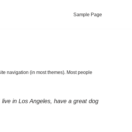
Sample Page
 site navigation (in most themes). Most people
I live in Los Angeles, have a great dog