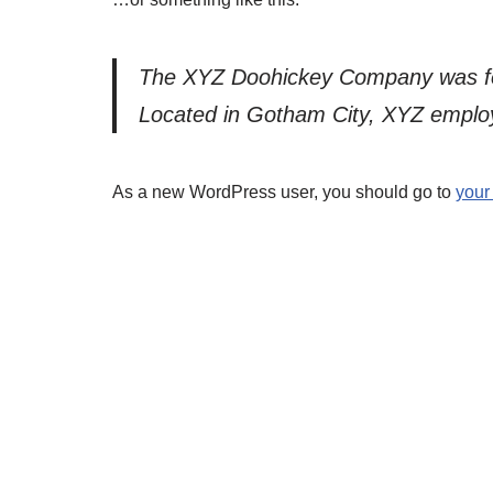
The XYZ Doohickey Company was foun
Located in Gotham City, XYZ employ
As a new WordPress user, you should go to
your