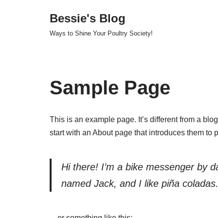
Bessie's Blog
Skip
Ways to Shine Your Poultry Society!
to
content
Sample Page
This is an example page. It’s different from a blo
start with an About page that introduces them to pot
Hi there! I’m a bike messenger by day
named Jack, and I like piña coladas. 
…or something like this: