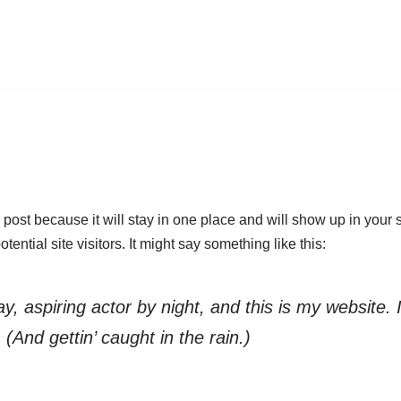
g post because it will stay in one place and will show up in your
ential site visitors. It might say something like this:
, aspiring actor by night, and this is my website. 
(And gettin’ caught in the rain.)