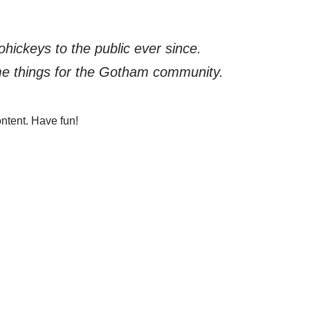
ickeys to the public ever since.
me things for the Gotham community.
ntent. Have fun!