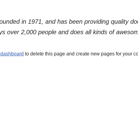
ded in 1971, and has been providing quality dooh
s over 2,000 people and does all kinds of aweso
 dashboard
to delete this page and create new pages for your co