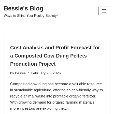
Bessie's Blog
Skip
Ways to Shine Your Poultry Society!
to
content
Cost Analysis and Profit Forecast for
a Composted Cow Dung Pellets
Production Project
by
Bessie
February 28, 2026
Composted cow dung has become a valuable resource
in sustainable agriculture, offering an eco-friendly way to
recycle animal waste into profitable organic fertilizer.
With growing demand for organic farming materials,
more investors are exploring the…