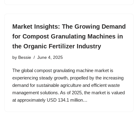
Market Insights: The Growing Demand
for Compost Granulating Machines in
the Organic Fertilizer Industry
by
Bessie
June 4, 2025
The global compost granulating machine market is
experiencing steady growth, propelled by the increasing
demand for sustainable agriculture and efficient waste
management solutions. As of 2025, the market is valued
at approximately USD 134.1 million…