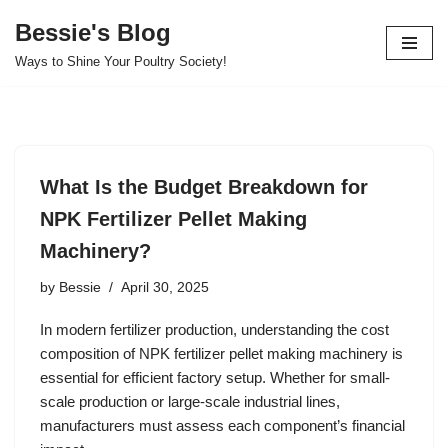
Bessie's Blog
Skip
Ways to Shine Your Poultry Society!
to
content
What Is the Budget Breakdown for
NPK Fertilizer Pellet Making
Machinery?
by
Bessie
April 30, 2025
In modern fertilizer production, understanding the cost
composition of NPK fertilizer pellet making machinery is
essential for efficient factory setup. Whether for small-
scale production or large-scale industrial lines,
manufacturers must assess each component’s financial