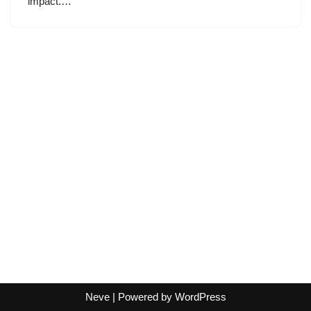
impact.…
Neve
| Powered by
WordPress