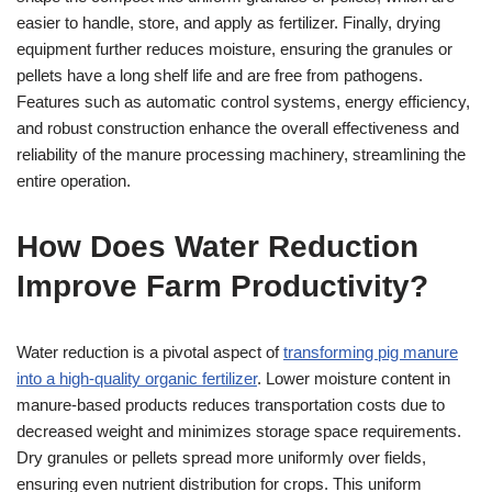
easier to handle, store, and apply as fertilizer. Finally, drying
equipment further reduces moisture, ensuring the granules or
pellets have a long shelf life and are free from pathogens.
Features such as automatic control systems, energy efficiency,
and robust construction enhance the overall effectiveness and
reliability of the manure processing machinery, streamlining the
entire operation.
How Does Water Reduction
Improve Farm Productivity?
Water reduction is a pivotal aspect of
transforming pig manure
into a high-quality organic fertilizer
. Lower moisture content in
manure-based products reduces transportation costs due to
decreased weight and minimizes storage space requirements.
Dry granules or pellets spread more uniformly over fields,
ensuring even nutrient distribution for crops. This uniform