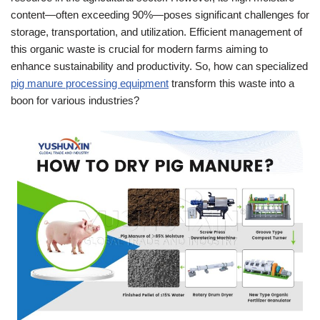
content—often exceeding 90%—poses significant challenges for
storage, transportation, and utilization. Efficient management of
this organic waste is crucial for modern farms aiming to
enhance sustainability and productivity. So, how can specialized
pig manure processing equipment
transform this waste into a
boon for various industries?