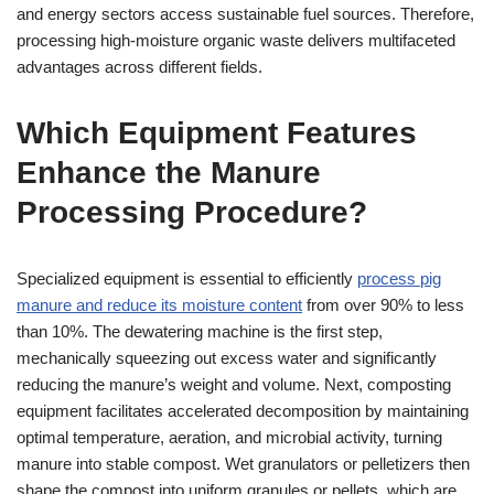
and energy sectors access sustainable fuel sources. Therefore,
processing high-moisture organic waste delivers multifaceted
advantages across different fields.
Which Equipment Features
Enhance the Manure
Processing Procedure?
Specialized equipment is essential to efficiently
process pig
manure and reduce its moisture content
from over 90% to less
than 10%. The dewatering machine is the first step,
mechanically squeezing out excess water and significantly
reducing the manure’s weight and volume. Next, composting
equipment facilitates accelerated decomposition by maintaining
optimal temperature, aeration, and microbial activity, turning
manure into stable compost. Wet granulators or pelletizers then
shape the compost into uniform granules or pellets, which are