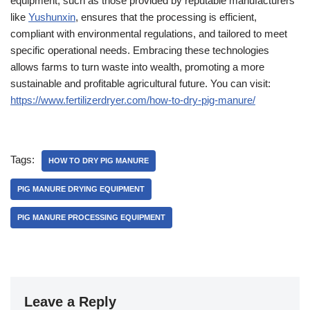
equipment, such as those provided by reputable manufacturers
like
Yushunxin
, ensures that the processing is efficient,
compliant with environmental regulations, and tailored to meet
specific operational needs. Embracing these technologies
allows farms to turn waste into wealth, promoting a more
sustainable and profitable agricultural future. You can visit:
https://www.fertilizerdryer.com/how-to-dry-pig-manure/
Tags:
HOW TO DRY PIG MANURE
PIG MANURE DRYING EQUIPMENT
PIG MANURE PROCESSING EQUIPMENT
Leave a Reply