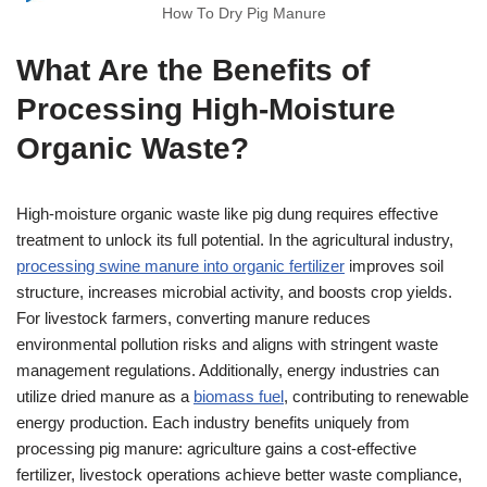
How To Dry Pig Manure
What Are the Benefits of
Processing High-Moisture
Organic Waste?
High-moisture organic waste like pig dung requires effective
treatment to unlock its full potential. In the agricultural industry,
processing swine manure into organic fertilizer
improves soil
structure, increases microbial activity, and boosts crop yields.
For livestock farmers, converting manure reduces
environmental pollution risks and aligns with stringent waste
management regulations. Additionally, energy industries can
utilize dried manure as a
biomass fuel
, contributing to renewable
energy production. Each industry benefits uniquely from
processing pig manure: agriculture gains a cost-effective
fertilizer, livestock operations achieve better waste compliance,