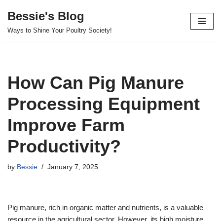
Bessie's Blog
Skip
Ways to Shine Your Poultry Society!
to
content
How Can Pig Manure
Processing Equipment
Improve Farm
Productivity?
by
Bessie
January 7, 2025
Pig manure, rich in organic matter and nutrients, is a valuable
resource in the agricultural sector. However, its high moisture