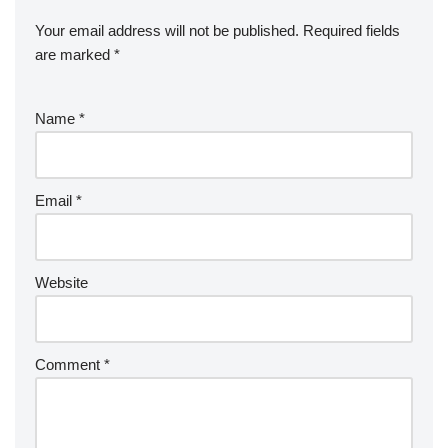
Your email address will not be published.
Required fields
are marked
*
Name
*
Email
*
Website
Comment
*