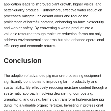
application leads to improved plant growth, higher yields, and
better-quality produce. Furthermore, effective water reduction
processes mitigate unpleasant odors and reduce the
proliferation of harmful bacteria, enhancing on-farm biosecurity
and worker safety. By converting a waste product into a
valuable resource through moisture reduction, farms not only
address environmental concerns but also enhance operational
efficiency and economic returns.
Conclusion
The adoption of advanced pig manure processing equipment
significantly contributes to improving farm productivity and
sustainability. By effectively reducing moisture content through a
systematic approach involving dewatering, composting,
granulating, and drying, farms can transform high-moisture pig
dung into a valuable organic fertilizer. Investing in professional