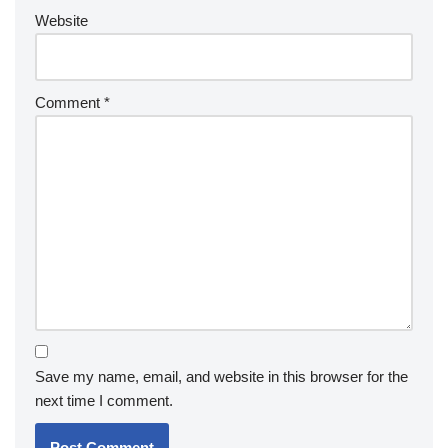
Website
Comment
*
Save my name, email, and website in this browser for the
next time I comment.