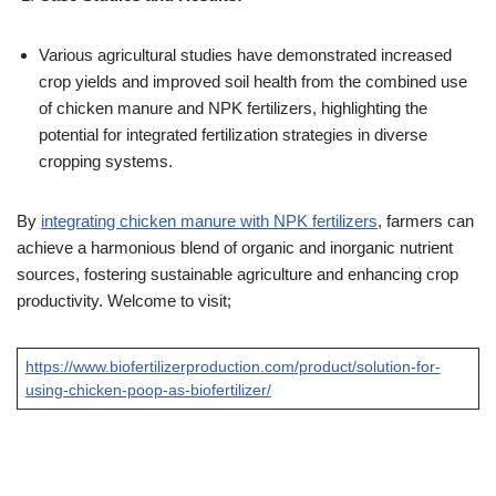
Various agricultural studies have demonstrated increased
crop yields and improved soil health from the combined use
of chicken manure and NPK fertilizers, highlighting the
potential for integrated fertilization strategies in diverse
cropping systems.
By
integrating chicken manure with NPK fertilizers
, farmers can
achieve a harmonious blend of organic and inorganic nutrient
sources, fostering sustainable agriculture and enhancing crop
productivity. Welcome to visit;
https://www.biofertilizerproduction.com/product/solution-for-
using-chicken-poop-as-biofertilizer/