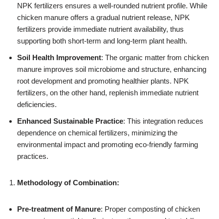
NPK fertilizers ensures a well-rounded nutrient profile. While
chicken manure offers a gradual nutrient release, NPK
fertilizers provide immediate nutrient availability, thus
supporting both short-term and long-term plant health.
Soil Health Improvement
: The organic matter from chicken
manure improves soil microbiome and structure, enhancing
root development and promoting healthier plants. NPK
fertilizers, on the other hand, replenish immediate nutrient
deficiencies.
Enhanced Sustainable Practice
: This integration reduces
dependence on chemical fertilizers, minimizing the
environmental impact and promoting eco-friendly farming
practices.
Methodology of Combination:
Pre-treatment of Manure
: Proper composting of chicken