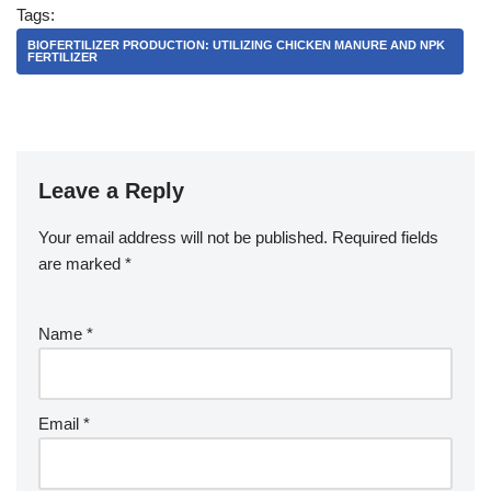
Tags:
BIOFERTILIZER PRODUCTION: UTILIZING CHICKEN MANURE AND NPK
FERTILIZER
Leave a Reply
Your email address will not be published.
Required fields
are marked
*
Name
*
Email
*