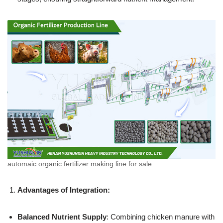
automaic organic fertilizer making line for sale
Advantages of Integration:
Balanced Nutrient Supply
: Combining chicken manure with