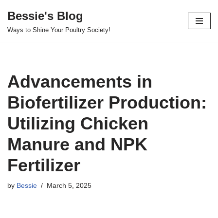
Bessie's Blog
Skip
Ways to Shine Your Poultry Society!
to
content
Advancements in
Biofertilizer Production:
Utilizing Chicken
Manure and NPK
Fertilizer
by
Bessie
March 5, 2025