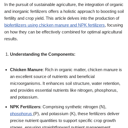
In the pursuit of sustainable agriculture, the integration of organic
and inorganic fertilizers offers a holistic approach to boosting soil
fertility and crop yield. This article delves into the production of
biofertilizers using chicken manure and NPK fertilizers
, focusing
on how they can be effectively combined for optimal agricultural
results.
Understanding the Components:
Chicken Manure
: Rich in organic matter, chicken manure is
an excellent source of nutrients and beneficial
microorganisms. It enhances soil structure, water retention,
and provides essential nutrients like nitrogen, phosphorus,
and potassium.
NPK Fertilizers
: Comprising synthetic nitrogen (N),
phosphorus
(P), and potassium (K), these fertilizers deliver
precise nutrient quantities to support specific crop growth
stages, ensuring straightforward nutrient management.