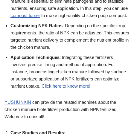
manure is essential to eliminate pathogens and to stabilize
nutrients, ensuring safe application. In this step, you can use
compost turner
to make high-quality chicken poop compost.
Customizing NPK Ratios
: Depending on the specific crop
requirements, the ratio of NPK can be adjusted. This ensures
targeted nutrient delivery to complement the nutrient profile in
the chicken manure.
Application Techniques
: Integrating these fertilizers
involves precise timing and method of application. For
instance, broadcasting chicken manure followed by surface
or subsurface application of NPK fertilizers can optimize
nutrient uptake.
Click here to know more!
YUSHUNXIN
can provide the related machines about the
chicken manure biofertilizer production with NPK fertilizer.
Welcome to consult!
Case Studies and Results: