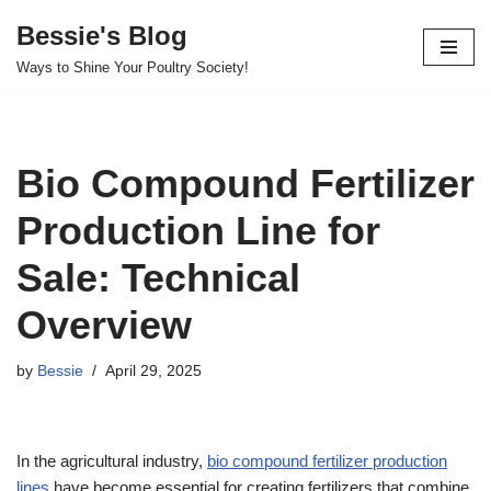
Bessie's Blog
Skip
Ways to Shine Your Poultry Society!
to
content
Bio Compound Fertilizer
Production Line for
Sale: Technical
Overview
by
Bessie
April 29, 2025
In the agricultural industry,
bio compound fertilizer production
lines
have become essential for creating fertilizers that combine