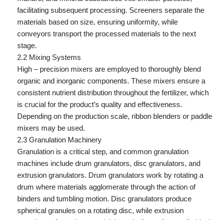
facilitating subsequent processing. Screeners separate the
materials based on size, ensuring uniformity, while
conveyors transport the processed materials to the next
stage.
2.2 Mixing Systems
High – precision mixers are employed to thoroughly blend
organic and inorganic components. These mixers ensure a
consistent nutrient distribution throughout the fertilizer, which
is crucial for the product’s quality and effectiveness.
Depending on the production scale, ribbon blenders or paddle
mixers may be used.
2.3 Granulation Machinery
Granulation is a critical step, and common granulation
machines include drum granulators, disc granulators, and
extrusion granulators. Drum granulators work by rotating a
drum where materials agglomerate through the action of
binders and tumbling motion. Disc granulators produce
spherical granules on a rotating disc, while extrusion