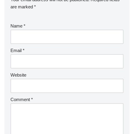
are marked
*
Name
*
Email
*
Website
Comment
*