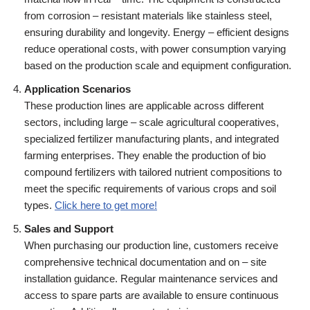
from corrosion – resistant materials like stainless steel,
ensuring durability and longevity. Energy – efficient designs
reduce operational costs, with power consumption varying
based on the production scale and equipment configuration.
Application Scenarios
These production lines are applicable across different
sectors, including large – scale agricultural cooperatives,
specialized fertilizer manufacturing plants, and integrated
farming enterprises. They enable the production of bio
compound fertilizers with tailored nutrient compositions to
meet the specific requirements of various crops and soil
types.
Click here to get more!
Sales and Support
When purchasing our production line, customers receive
comprehensive technical documentation and on – site
installation guidance. Regular maintenance services and
access to spare parts are available to ensure continuous