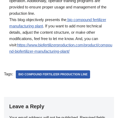
operation. Additionally, operator training programs are
provided to ensure proper usage and management of the
production line.
This blog objectively presents the
bio compound fertilizer
manufacturing plant
. If you want to add more technical
details, adjust the content structure, or make other
modifications, feel free to let me know. And, you can
visit:
https://www.biofertilizerproduction.com/product/compou
nd-biofertilizer-manufacturing-plant/
Tags:
BIO COMPOUND FERTILIZER PRODUCTION LINE
Leave a Reply
Your email address will not be published.
Required fields