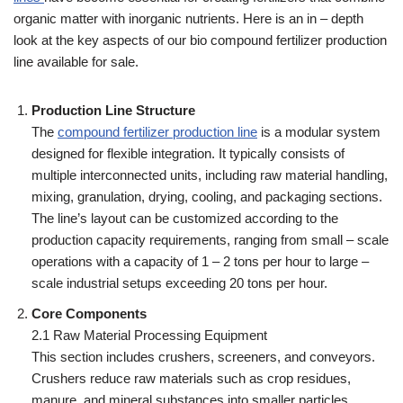
organic matter with inorganic nutrients. Here is an in – depth
look at the key aspects of our bio compound fertilizer production
line available for sale.
Production Line Structure
The
compound fertilizer production line
is a modular system
designed for flexible integration. It typically consists of
multiple interconnected units, including raw material handling,
mixing, granulation, drying, cooling, and packaging sections.
The line’s layout can be customized according to the
production capacity requirements, ranging from small – scale
operations with a capacity of 1 – 2 tons per hour to large –
scale industrial setups exceeding 20 tons per hour.
Core Components
2.1 Raw Material Processing Equipment
This section includes crushers, screeners, and conveyors.
Crushers reduce raw materials such as crop residues,
manure, and mineral substances into smaller particles,