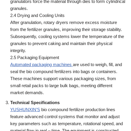
granulators force the material through dies to form cylindrical
granules.
2.4 Drying and Cooling Units
After granulation, rotary dryers remove excess moisture
from the fertilizer granules, improving their storage stability.
Subsequently, cooling systems lower the temperature of the
granules to prevent caking and maintain their physical
integrity.
2.5 Packaging Equipment
Automated packaging machines
are used to weigh, fill, and
seal the bio compound fertilizers into bags or containers.
These machines support various packaging sizes, from
small retail packs to large bulk bags, meeting different
market demands.
Technical Specifications
YUSHUNXIN’S
bio compound fertilizer production lines
feature advanced control systems that monitor and adjust
key parameters such as temperature, rotational speed, and
material flow in real – time. The equipment is constructed