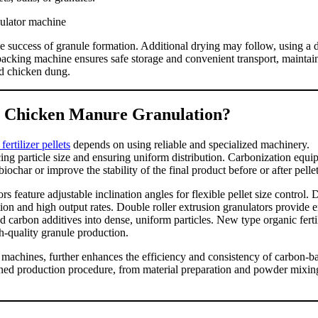
he success of granule formation. Additional drying may follow, using a 
 packing machine ensures safe storage and convenient transport, maintai
ed chicken dung.
r Chicken Manure Granulation?
rtilizer pellets
depends on using reliable and specialized machinery.
ing particle size and ensuring uniform distribution. Carbonization equi
ochar or improve the stability of the final product before or after pellet
s feature adjustable inclination angles for flexible pellet size control.
tion and high output rates. Double roller extrusion granulators provide 
carbon additives into dense, uniform particles. New type organic ferti
h-quality granule production.
machines, further enhances the efficiency and consistency of carbon-b
lined production procedure, from material preparation and powder mixin