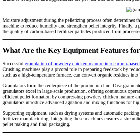
Moisture adjustment during the pelletizing process often determines t
machine to reduce humidity and strengthen pellet integrity. Finally, a
the quality of carbon-based fertilizer particles produced from process
What Are the Key Equipment Features fo
Successful
granulation of powdery chicken manure into carbon-based fe
Crushing machines play a pivotal role in preparing feedstock by reduc
such as a high-temperature furnace, can convert organic residues into bi
Granulators form the centerpiece of the production line. Disc granulator
granulators excel in large-scale production, offering continuous opera
efficient pellet formation by compressing powdery chicken manure and 
granulators introduce advanced agitation and mixing functions for hig
Supporting equipment, such as drying systems and automatic packing 
fertilizer manufacturing. Integrating these machines ensures a stream
pellet making and final packaging.