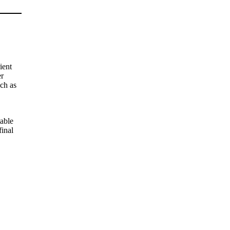
ient
er
uch as
table
final