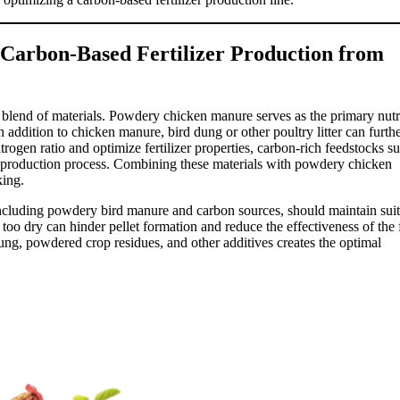
Carbon-Based Fertilizer Production from
ht blend of materials. Powdery chicken manure serves as the primary nutr
In addition to chicken manure, bird dung or other poultry litter can furth
itrogen ratio and optimize fertilizer properties, carbon-rich feedstocks s
he production process. Combining these materials with powdery chicken
king.
 including powdery bird manure and carbon sources, should maintain sui
 too dry can hinder pellet formation and reduce the effectiveness of the 
ung, powdered crop residues, and other additives creates the optimal