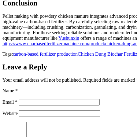
Conclusion
Pellet making with powdery chicken manure integrates advanced proce
high-value carbon-based fertilizer. By carefully selecting raw material
machinery—including crushing, carbonization, granulating, and drying
manufacturing. For those seeking reliable solutions and modern technol
equipment manufacturer like
Yushunxin
offers a range of machines and
https://www.charbasedfertilizermachine.com/product/chicken-dung-and-
Tags:
carbon-based fertilizer production
Chicken Dung Biochar Fertiliz
Leave a Reply
Your email address will not be published.
Required fields are marked
Name
*
Email
*
Website