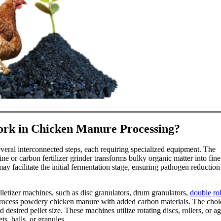
ork in Chicken Manure Processing?
veral interconnected steps, each requiring specialized equipment. The
e or carbon fertilizer grinder transforms bulky organic matter into fine
y facilitate the initial fermentation stage, ensuring pathogen reduction
elletizer machines, such as disc granulators, drum granulators,
double rol
n process powdery chicken manure with added carbon materials. The choi
desired pellet size. These machines utilize rotating discs, rollers, or ag
s, balls, or granules.