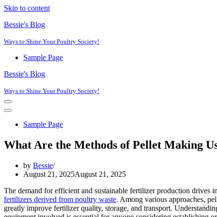
Skip to content
Bessie's Blog
Ways to Shine Your Poultry Society!
Sample Page
Bessie's Blog
Ways to Shine Your Poultry Society!
Navigation
Menu
Navigation
Menu
Sample Page
What Are the Methods of Pellet Making 
by
Bessie
August 21, 2025
August 21, 2025
The demand for efficient and sustainable fertilizer production drives i
fertilizers derived from poultry waste
. Among various approaches, pell
greatly improve fertilizer quality, storage, and transport. Understandin
equipment involved is essential for anyone considering establishing or