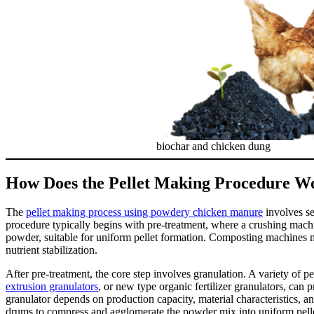
biochar and chicken dung
How Does the Pellet Making Procedure W
The
pellet making process using powdery chicken manure
involves se
procedure typically begins with pre-treatment, where a crushing machin
powder, suitable for uniform pellet formation. Composting machines ma
nutrient stabilization.
After pre-treatment, the core step involves granulation. A variety of p
extrusion granulators
, or new type organic fertilizer granulators, ca
granulator depends on production capacity, material characteristics, and 
drums to compress and agglomerate the powder mix into uniform pellet