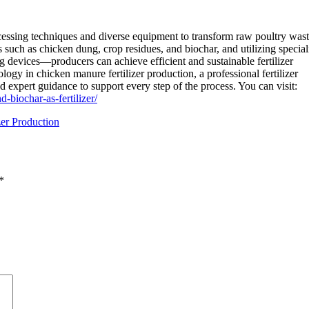
ssing techniques and diverse equipment to transform raw poultry wast
s such as chicken dung, crop residues, and biochar, and utilizing specia
 devices—producers can achieve efficient and sustainable fertilizer
ogy in chicken manure fertilizer production, a professional fertilizer
 expert guidance to support every step of the process. You can visit:
biochar-as-fertilizer/
er Production
*