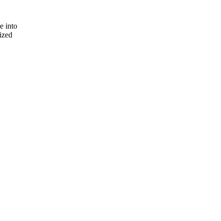
e into
lized