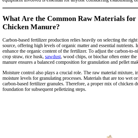
What Are the Common Raw Materials for 
Chicken Manure?
Carbon-based fertilizer production relies heavily on selecting the rig
source, offering high levels of organic matter and essential nutrients. 
enhance the organic content of the fertilizer. To adjust the carbon-to-n
crop straw, rice husk,
sawdust
, wood chips, or biochar often enter t
manure ensures a balanced composition for granulation and pellet ma
Moisture control also plays a crucial role. The raw material mixture,
moisture levels for granulating processes. Materials that are too wet or
carbon-based fertilizer granules. Therefore, a proper mix of chicken d
foundation for subsequent pelletizing steps.