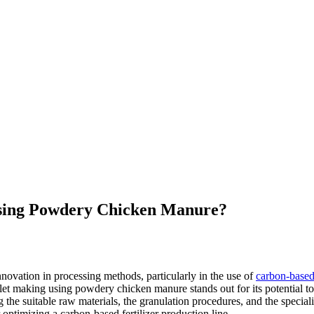
Using Powdery Chicken Manure?
nnovation in processing methods, particularly in the use of
carbon-base
et making using powdery chicken manure stands out for its potential to
g the suitable raw materials, the granulation procedures, and the special
 optimizing a carbon-based fertilizer production line.