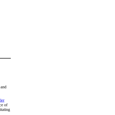
 and
ler
ce of
itating