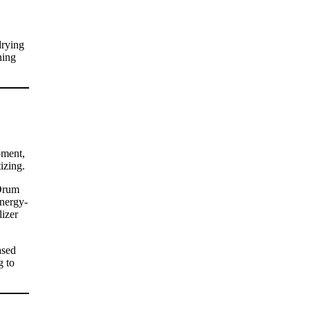
drying
ning
pment,
izing.
 Drum
energy-
lizer
ased
g to