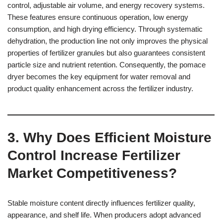
control, adjustable air volume, and energy recovery systems.
These features ensure continuous operation, low energy
consumption, and high drying efficiency. Through systematic
dehydration, the production line not only improves the physical
properties of fertilizer granules but also guarantees consistent
particle size and nutrient retention. Consequently, the pomace
dryer becomes the key equipment for water removal and
product quality enhancement across the fertilizer industry.
3. Why Does Efficient Moisture
Control Increase Fertilizer
Market Competitiveness?
Stable moisture content directly influences fertilizer quality,
appearance, and shelf life. When producers adopt advanced