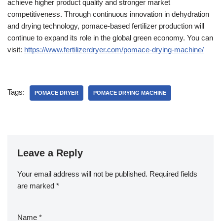
achieve higher product quality and stronger market
competitiveness. Through continuous innovation in dehydration
and drying technology, pomace-based fertilizer production will
continue to expand its role in the global green economy. You can
visit:
https://www.fertilizerdryer.com/pomace-drying-machine/
Tags:
POMACE DRYER
POMACE DRYING MACHINE
Leave a Reply
Your email address will not be published.
Required fields
are marked
*
Name
*