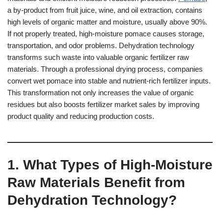
a by-product from fruit juice, wine, and oil extraction, contains
high levels of organic matter and moisture, usually above 90%.
If not properly treated, high-moisture pomace causes storage,
transportation, and odor problems. Dehydration technology
transforms such waste into valuable organic fertilizer raw
materials. Through a professional drying process, companies
convert wet pomace into stable and nutrient-rich fertilizer inputs.
This transformation not only increases the value of organic
residues but also boosts fertilizer market sales by improving
product quality and reducing production costs.
1. What Types of High-Moisture
Raw Materials Benefit from
Dehydration Technology?