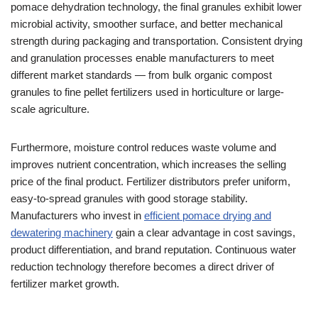
pomace dehydration technology, the final granules exhibit lower
microbial activity, smoother surface, and better mechanical
strength during packaging and transportation. Consistent drying
and granulation processes enable manufacturers to meet
different market standards — from bulk organic compost
granules to fine pellet fertilizers used in horticulture or large-
scale agriculture.
Furthermore, moisture control reduces waste volume and
improves nutrient concentration, which increases the selling
price of the final product. Fertilizer distributors prefer uniform,
easy-to-spread granules with good storage stability.
Manufacturers who invest in
efficient pomace drying and
dewatering machinery
gain a clear advantage in cost savings,
product differentiation, and brand reputation. Continuous water
reduction technology therefore becomes a direct driver of
fertilizer market growth.