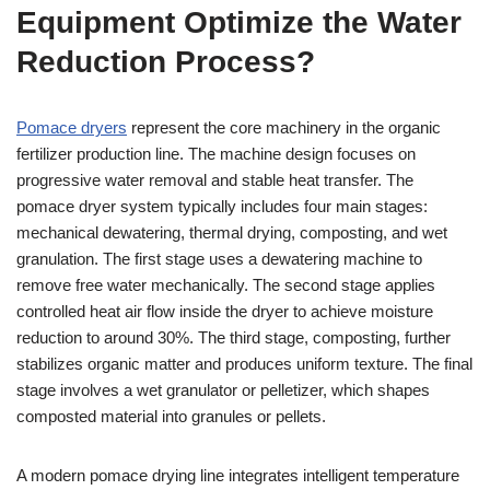
Equipment Optimize the Water
Reduction Process?
Pomace dryers
represent the core machinery in the organic
fertilizer production line. The machine design focuses on
progressive water removal and stable heat transfer. The
pomace dryer system typically includes four main stages:
mechanical dewatering, thermal drying, composting, and wet
granulation. The first stage uses a dewatering machine to
remove free water mechanically. The second stage applies
controlled heat air flow inside the dryer to achieve moisture
reduction to around 30%. The third stage, composting, further
stabilizes organic matter and produces uniform texture. The final
stage involves a wet granulator or pelletizer, which shapes
composted material into granules or pellets.
A modern pomace drying line integrates intelligent temperature