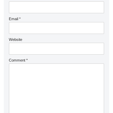
Email
*
Website
Comment
*