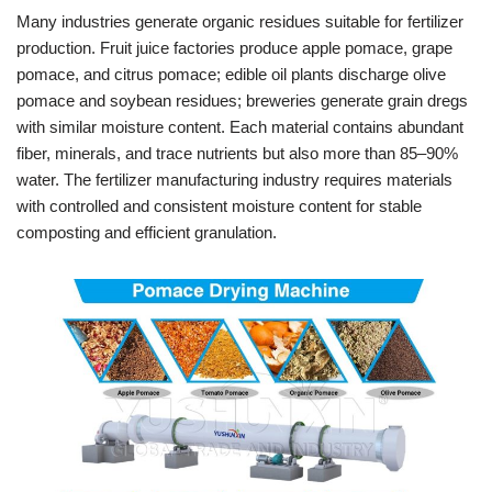
Many industries generate organic residues suitable for fertilizer
production. Fruit juice factories produce apple pomace, grape
pomace, and citrus pomace; edible oil plants discharge olive
pomace and soybean residues; breweries generate grain dregs
with similar moisture content. Each material contains abundant
fiber, minerals, and trace nutrients but also more than 85–90%
water. The fertilizer manufacturing industry requires materials
with controlled and consistent moisture content for stable
composting and efficient granulation.