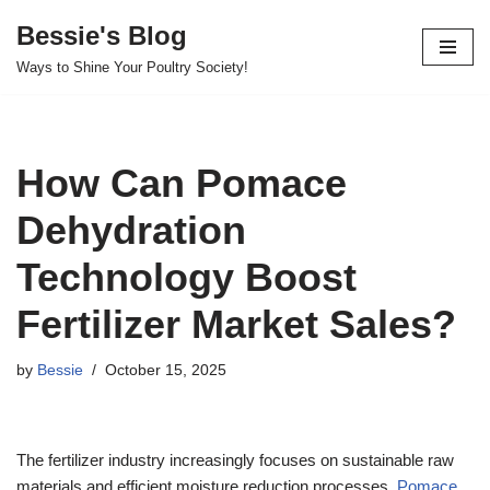
Bessie's Blog
Skip
Ways to Shine Your Poultry Society!
to
content
How Can Pomace
Dehydration
Technology Boost
Fertilizer Market Sales?
by
Bessie
October 15, 2025
The fertilizer industry increasingly focuses on sustainable raw
materials and efficient moisture reduction processes.
Pomace
,