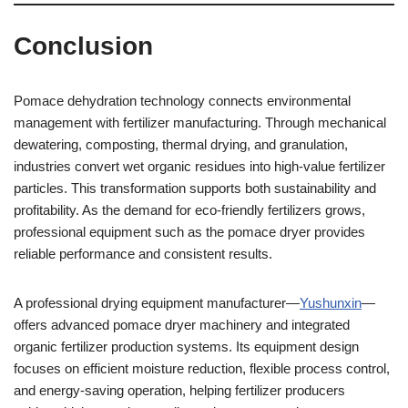
Conclusion
Pomace dehydration technology connects environmental
management with fertilizer manufacturing. Through mechanical
dewatering, composting, thermal drying, and granulation,
industries convert wet organic residues into high-value fertilizer
particles. This transformation supports both sustainability and
profitability. As the demand for eco-friendly fertilizers grows,
professional equipment such as the pomace dryer provides
reliable performance and consistent results.
A professional drying equipment manufacturer—
Yushunxin
—
offers advanced pomace dryer machinery and integrated
organic fertilizer production systems. Its equipment design
focuses on efficient moisture reduction, flexible process control,
and energy-saving operation, helping fertilizer producers