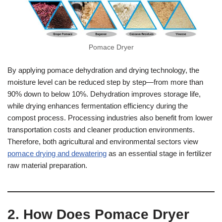
Pomace Dryer
By applying pomace dehydration and drying technology, the
moisture level can be reduced step by step—from more than
90% down to below 10%. Dehydration improves storage life,
while drying enhances fermentation efficiency during the
compost process. Processing industries also benefit from lower
transportation costs and cleaner production environments.
Therefore, both agricultural and environmental sectors view
pomace drying and dewatering
as an essential stage in fertilizer
raw material preparation.
2. How Does Pomace Dryer