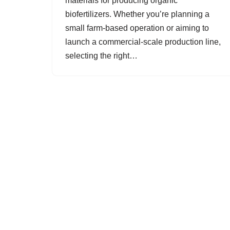
materials for producing organic
biofertilizers. Whether you’re planning a
small farm-based operation or aiming to
launch a commercial-scale production line,
selecting the right…