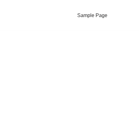
Sample Page