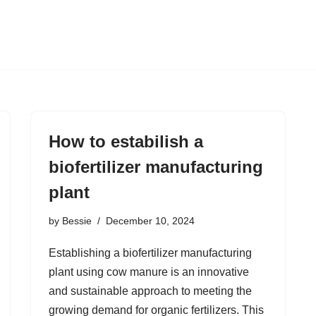
How to estabilish a
biofertilizer manufacturing
plant
by
Bessie
December 10, 2024
Establishing a biofertilizer manufacturing
plant using cow manure is an innovative
and sustainable approach to meeting the
growing demand for organic fertilizers. This