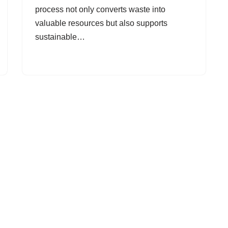
process not only converts waste into
valuable resources but also supports
sustainable…