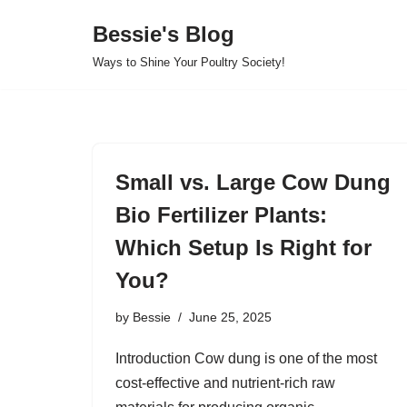
Bessie's Blog
Skip
Ways to Shine Your Poultry Society!
to
content
Small vs. Large Cow Dung
Bio Fertilizer Plants:
Which Setup Is Right for
You?
by
Bessie
June 25, 2025
Introduction Cow dung is one of the most
cost-effective and nutrient-rich raw