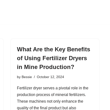
What Are the Key Benefits
of Using Fertilizer Dryers
in Mine Production?
by
Bessie
October 12, 2024
Fertilizer dryer serves a pivotal role in the
production process of mineral fertilizers.
These machines not only enhance the
quality of the final product but also