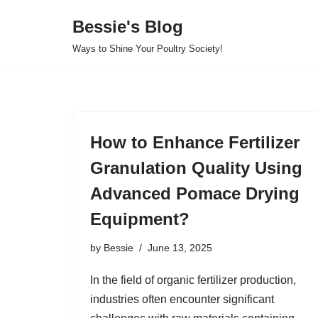
Bessie's Blog
Skip
Ways to Shine Your Poultry Society!
to
content
How to Enhance Fertilizer
Granulation Quality Using
Advanced Pomace Drying
Equipment?
by
Bessie
June 13, 2025
In the field of organic fertilizer production,
industries often encounter significant