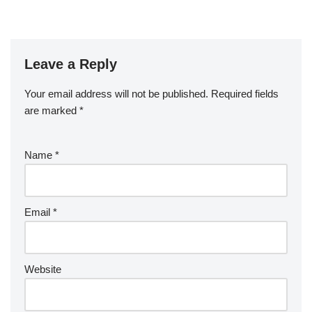
Leave a Reply
Your email address will not be published.
Required fields
are marked
*
Name
*
Email
*
Website