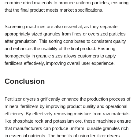
combine dried materials to produce uniform particles, ensuring
that the final product meets market specifications.
Screening machines are also essential, as they separate
appropriately sized granules from fines or oversized particles
after granulation. This sorting contributes to consistent quality
and enhances the usability of the final product. Ensuring
homogeneity in granule sizes allows customers to apply
fertilizers effectively, improving overall user experience.
Conclusion
Fertilizer dryers significantly enhance the production process of
mineral fertilizers by improving product quality and operational
efficiency. By effectively removing moisture from raw materials
like phosphate rock and potassium ore, these machines ensure
that manufacturers can produce uniform, durable granules rich
in essential nutrients. The benefits of using fertilizer dryers