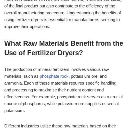
of the final product but also contribute to the efficiency of the
overall manufacturing procedure. Understanding the benefits of
using fertilizer dryers is essential for manufacturers seeking to
improve their operations.
What Raw Materials Benefit from the
Use of Fertilizer Dryers?
The production of mineral fertilizers involves various raw
materials, such as
phosphate rock
, potassium ore, and
ammonia. Each of these materials requires specific handling
and processing to maximize their nutrient content and
effectiveness. For example, phosphate rock serves as a crucial
source of phosphorus, while potassium ore supplies essential
potassium.
Different industries utilize these raw materials based on their