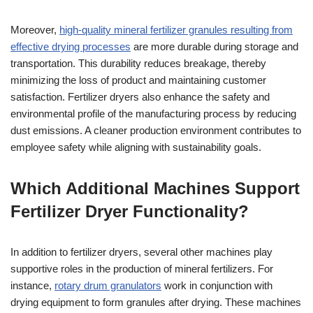
Moreover,
high-quality mineral fertilizer granules resulting from
effective drying processes
are more durable during storage and
transportation. This durability reduces breakage, thereby
minimizing the loss of product and maintaining customer
satisfaction. Fertilizer dryers also enhance the safety and
environmental profile of the manufacturing process by reducing
dust emissions. A cleaner production environment contributes to
employee safety while aligning with sustainability goals.
Which Additional Machines Support
Fertilizer Dryer Functionality?
In addition to fertilizer dryers, several other machines play
supportive roles in the production of mineral fertilizers. For
instance,
rotary drum granulators
work in conjunction with
drying equipment to form granules after drying. These machines