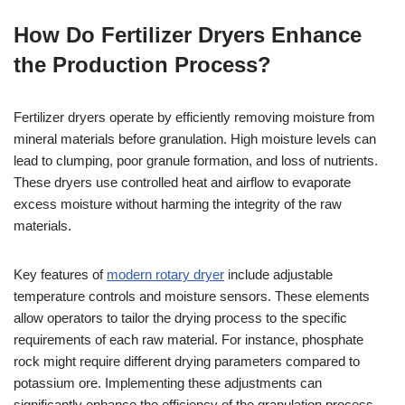
How Do Fertilizer Dryers Enhance
the Production Process?
Fertilizer dryers operate by efficiently removing moisture from
mineral materials before granulation. High moisture levels can
lead to clumping, poor granule formation, and loss of nutrients.
These dryers use controlled heat and airflow to evaporate
excess moisture without harming the integrity of the raw
materials.
Key features of
modern rotary dryer
include adjustable
temperature controls and moisture sensors. These elements
allow operators to tailor the drying process to the specific
requirements of each raw material. For instance, phosphate
rock might require different drying parameters compared to
potassium ore. Implementing these adjustments can
significantly enhance the efficiency of the granulation process