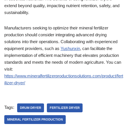
extend beyond quality, impacting nutrient retention, safety, and
sustainability.
Manufacturers seeking to optimize their mineral fertilizer
production should consider integrating advanced drying
solutions into their operations. Collaborating with experienced
equipment providers, such as
Yushunxin
, can facilitate the
implementation of efficient machinery that elevates production
standards and meets the needs of modern agriculture. You can
visit:
https://www.mineralfertilizerproductionsolutions.com/product/fert
ilizer-dryer/
Tags:
DRUM DRYER
FERTILIZER DRYER
MINERAL FERTILIZER PRODUCTION