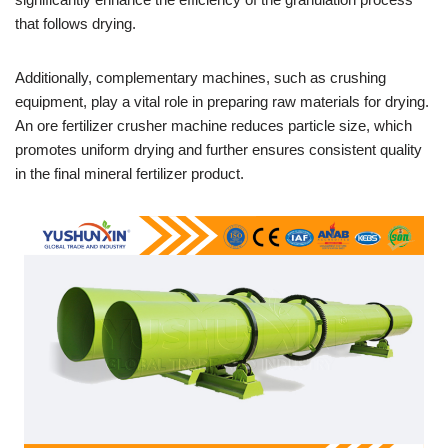
that follows drying.
Additionally, complementary machines, such as crushing
equipment, play a vital role in preparing raw materials for drying.
An ore fertilizer crusher machine reduces particle size, which
promotes uniform drying and further ensures consistent quality
in the final mineral fertilizer product.