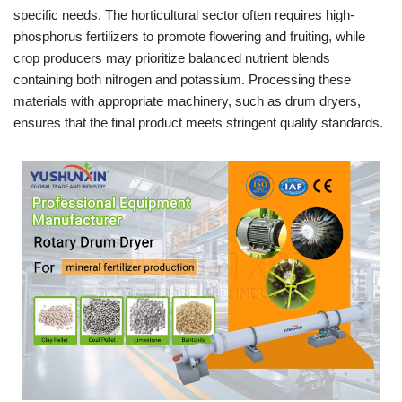
specific needs. The horticultural sector often requires high-
phosphorus fertilizers to promote flowering and fruiting, while
crop producers may prioritize balanced nutrient blends
containing both nitrogen and potassium. Processing these
materials with appropriate machinery, such as drum dryers,
ensures that the final product meets stringent quality standards.