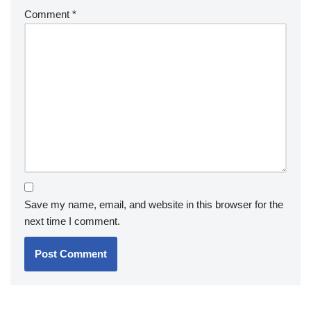
Comment
*
Save my name, email, and website in this browser for the
next time I comment.