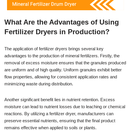
What Are the Advantages of Using
Fertilizer Dryers in Production?
The application of fertilizer dryers brings several key
advantages to the production of mineral fertilizers. Firstly, the
removal of excess moisture ensures that the granules produced
are uniform and of high quality. Uniform granules exhibit better
flow properties, allowing for consistent application rates and
minimizing waste during distribution.
Another significant benefit lies in nutrient retention. Excess
moisture can lead to nutrient losses due to leaching or chemical
reactions. By utilizing a fertilizer dryer, manufacturers can
preserve essential nutrients, ensuring that the final product
remains effective when applied to soils or plants.