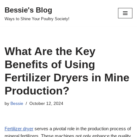
Bessie's Blog
Skip
Ways to Shine Your Poultry Society!
to
content
What Are the Key
Benefits of Using
Fertilizer Dryers in Mine
Production?
by
Bessie
October 12, 2024
Fertilizer dryer
serves a pivotal role in the production process of
mineral fertilizers. These machines not only enhance the quality