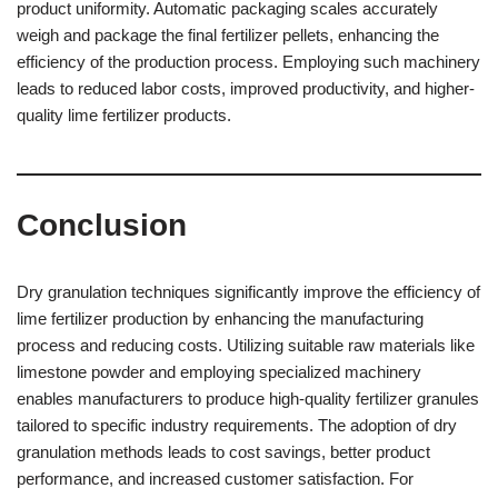
product uniformity. Automatic packaging scales accurately
weigh and package the final fertilizer pellets, enhancing the
efficiency of the production process. Employing such machinery
leads to reduced labor costs, improved productivity, and higher-
quality lime fertilizer products.
Conclusion
Dry granulation techniques significantly improve the efficiency of
lime fertilizer production by enhancing the manufacturing
process and reducing costs. Utilizing suitable raw materials like
limestone powder and employing specialized machinery
enables manufacturers to produce high-quality fertilizer granules
tailored to specific industry requirements. The adoption of dry
granulation methods leads to cost savings, better product
performance, and increased customer satisfaction. For