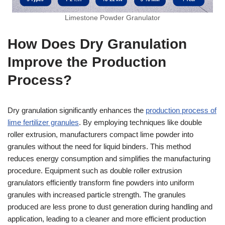
Limestone Powder Granulator
How Does Dry Granulation
Improve the Production
Process?
Dry granulation significantly enhances the
production process of
lime fertilizer granules
. By employing techniques like double
roller extrusion, manufacturers compact lime powder into
granules without the need for liquid binders. This method
reduces energy consumption and simplifies the manufacturing
procedure. Equipment such as double roller extrusion
granulators efficiently transform fine powders into uniform
granules with increased particle strength. The granules
produced are less prone to dust generation during handling and
application, leading to a cleaner and more efficient production