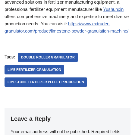
advanced solutions in fertilizer manufacturing equipment, a
professional fertilizer equipment manufacturer like
Yushunxin
offers comprehensive machinery and expertise to meet diverse
production needs. You can visit:
https://www.extruder-
granulator.com/product/limestone-powder-granulation-machine/
Tags:
DOUBLE ROLLER GRANULATOR
LIME FERTILIZER GRANULATION
LIMESTONE FERTILIZER PELLET PRODUCTION
Leave a Reply
Your email address will not be published.
Required fields