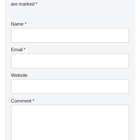
are marked
*
Name
*
Email
*
Website
Comment
*