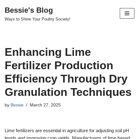
Bessie's Blog
Skip
Ways to Shine Your Poultry Society!
to
content
Enhancing Lime
Fertilizer Production
Efficiency Through Dry
Granulation Techniques
by
Bessie
March 27, 2025
Lime fertilizers are essential in agriculture for adjusting soil pH
levels and improving crop yields. Manufacturers of lime-based