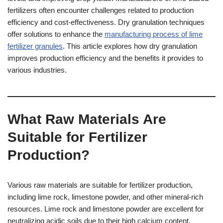
fertilizers often encounter challenges related to production
efficiency and cost-effectiveness. Dry granulation techniques
offer solutions to enhance the
manufacturing process of lime
fertilizer granules
. This article explores how dry granulation
improves production efficiency and the benefits it provides to
various industries.
What Raw Materials Are
Suitable for Fertilizer
Production?
Various raw materials are suitable for fertilizer production,
including lime rock, limestone powder, and other mineral-rich
resources. Lime rock and limestone powder are excellent for
neutralizing acidic soils due to their high calcium content.