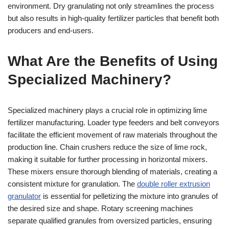
environment. Dry granulating not only streamlines the process
but also results in high-quality fertilizer particles that benefit both
producers and end-users.
What Are the Benefits of Using
Specialized Machinery?
Specialized machinery plays a crucial role in optimizing lime
fertilizer manufacturing. Loader type feeders and belt conveyors
facilitate the efficient movement of raw materials throughout the
production line. Chain crushers reduce the size of lime rock,
making it suitable for further processing in horizontal mixers.
These mixers ensure thorough blending of materials, creating a
consistent mixture for granulation. The
double roller extrusion
granulator
is essential for pelletizing the mixture into granules of
the desired size and shape. Rotary screening machines
separate qualified granules from oversized particles, ensuring