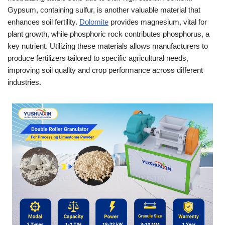
Gypsum, containing sulfur, is another valuable material that
enhances soil fertility.
Dolomite
provides magnesium, vital for
plant growth, while phosphoric rock contributes phosphorus, a
key nutrient. Utilizing these materials allows manufacturers to
produce fertilizers tailored to specific agricultural needs,
improving soil quality and crop performance across different
industries.