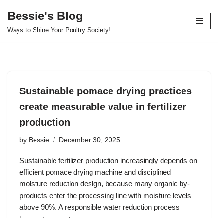
Bessie's Blog
Skip
Ways to Shine Your Poultry Society!
to
content
Sustainable pomace drying practices
create measurable value in fertilizer
production
by
Bessie
December 30, 2025
Sustainable fertilizer production increasingly depends on
efficient pomace drying machine and disciplined
moisture reduction design, because many organic by-
products enter the processing line with moisture levels
above 90%. A responsible water reduction process