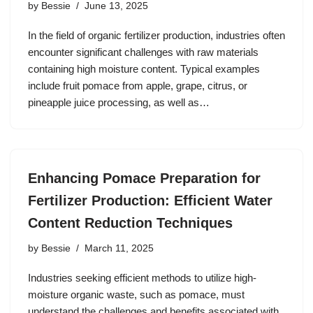
by
Bessie
June 13, 2025
In the field of organic fertilizer production, industries often
encounter significant challenges with raw materials
containing high moisture content. Typical examples
include fruit pomace from apple, grape, citrus, or
pineapple juice processing, as well as…
Enhancing Pomace Preparation for
Fertilizer Production: Efficient Water
Content Reduction Techniques
by
Bessie
March 11, 2025
Industries seeking efficient methods to utilize high-
moisture organic waste, such as pomace, must
understand the challenges and benefits associated with