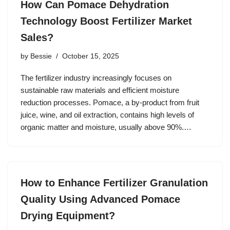
How Can Pomace Dehydration
Technology Boost Fertilizer Market
Sales?
by
Bessie
October 15, 2025
The fertilizer industry increasingly focuses on
sustainable raw materials and efficient moisture
reduction processes. Pomace, a by-product from fruit
juice, wine, and oil extraction, contains high levels of
organic matter and moisture, usually above 90%.…
How to Enhance Fertilizer Granulation
Quality Using Advanced Pomace
Drying Equipment?