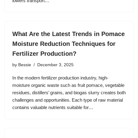
lowers transport…
What Are the Latest Trends in Pomace
Moisture Reduction Techniques for
Fertilizer Production?
by
Bessie
December 3, 2025
In the modern fertilizer production industry, high‐
moisture organic waste such as fruit pomace, vegetable
residues, distillers’ grains, and biogas slurry creates both
challenges and opportunities. Each type of raw material
contains valuable nutrients suitable for…